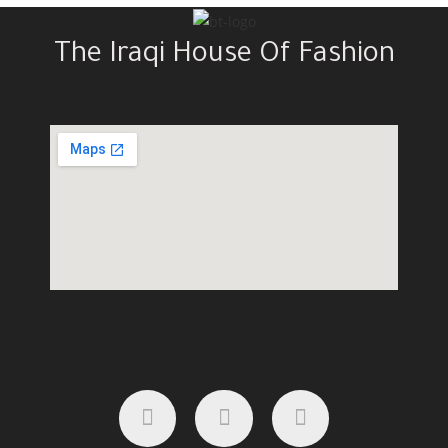
The Iraqi House Of Fashion