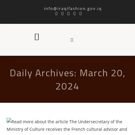
info@iraqifashion.gov.iq
Daily Archives: March 20,
2024