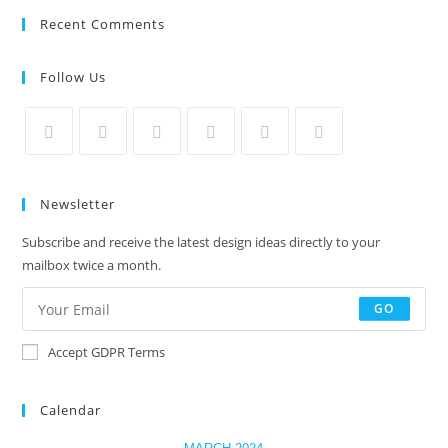
Recent Comments
Follow Us
Newsletter
Subscribe and receive the latest design ideas directly to your
mailbox twice a month.
GO
Accept GDPR Terms
Calendar