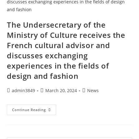
The Undersecretary of the
Ministry of Culture receives the
French cultural advisor and
discusses exchanging
experiences in the fields of
design and fashion
admin3849
March 20, 2024
News
Continue Reading