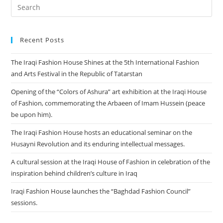
Recent Posts
The Iraqi Fashion House Shines at the 5th International Fashion
and Arts Festival in the Republic of Tatarstan
Opening of the “Colors of Ashura” art exhibition at the Iraqi House
of Fashion, commemorating the Arbaeen of Imam Hussein (peace
be upon him).
The Iraqi Fashion House hosts an educational seminar on the
Husayni Revolution and its enduring intellectual messages.
A cultural session at the Iraqi House of Fashion in celebration of the
inspiration behind children’s culture in Iraq
Iraqi Fashion House launches the “Baghdad Fashion Council”
sessions.