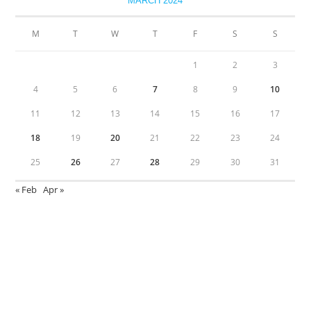
MARCH 2024
M
T
W
T
F
S
S
1
2
3
4
5
6
7
8
9
10
11
12
13
14
15
16
17
18
19
20
21
22
23
24
25
26
27
28
29
30
31
« Feb
Apr »