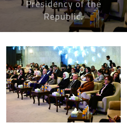
Presidency of the
Republic.