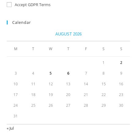
Accept GDPR Terms
Calendar
AUGUST 2026
M
T
W
T
F
S
S
1
2
3
4
5
6
7
8
9
10
11
12
13
14
15
16
17
18
19
20
21
22
23
24
25
26
27
28
29
30
31
« Jul