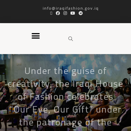
info@iraqifashion.gov.iq
Under the guise of
creativity, the Iraqi House
of Fashion celebrates
“Our Eve, Our Gift” under
the patronage of the