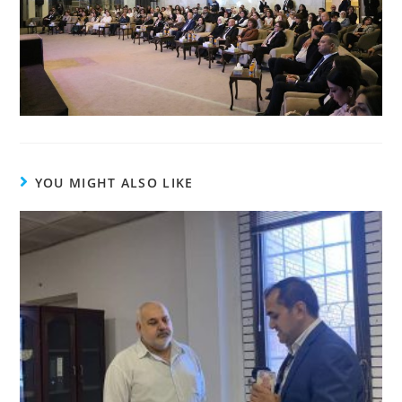
YOU MIGHT ALSO LIKE