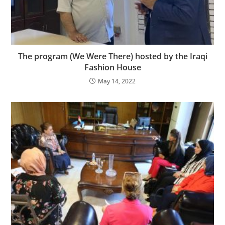
The program (We Were There) hosted by the Iraqi
Fashion House
May 14, 2022