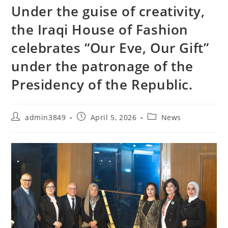
Under the guise of creativity,
the Iraqi House of Fashion
celebrates “Our Eve, Our Gift”
under the patronage of the
Presidency of the Republic.
admin3849
April 5, 2026
News