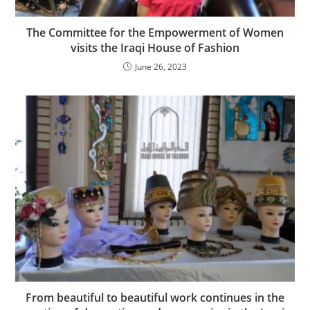
The Committee for the Empowerment of Women
visits the Iraqi House of Fashion
June 26, 2023
From beautiful to beautiful work continues in the