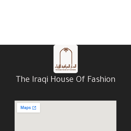
The Iraqi House Of Fashion