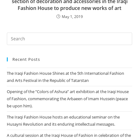
section of decoration and accessories in the Iraqi
Fashion House to produce new works of art
May 1, 2019
Recent Posts
The Iraqi Fashion House Shines at the 5th International Fashion
and Arts Festival in the Republic of Tatarstan
Opening of the “Colors of Ashura” art exhibition at the Iraqi House
of Fashion, commemorating the Arbaeen of Imam Hussein (peace
be upon him).
The Iraqi Fashion House hosts an educational seminar on the
Husayni Revolution and its enduring intellectual messages.
A cultural session at the Iraqi House of Fashion in celebration of the