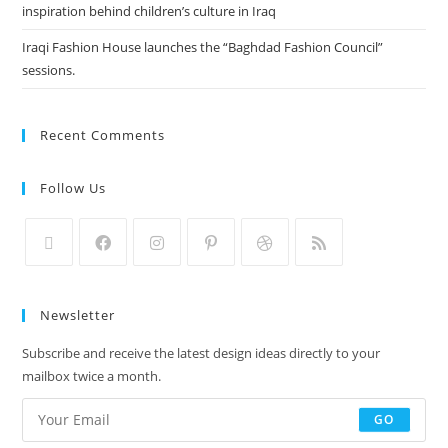
inspiration behind children’s culture in Iraq
Iraqi Fashion House launches the “Baghdad Fashion Council”
sessions.
Recent Comments
Follow Us
Newsletter
Subscribe and receive the latest design ideas directly to your
mailbox twice a month.
GO