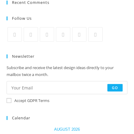
Recent Comments
Follow Us
Newsletter
Subscribe and receive the latest design ideas directly to your
mailbox twice a month.
GO
Accept GDPR Terms
Calendar
AUGUST 2026