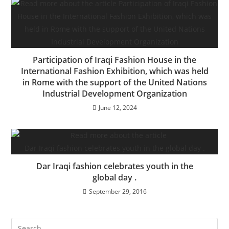
Participation of Iraqi Fashion House in the
International Fashion Exhibition, which was held
in Rome with the support of the United Nations
Industrial Development Organization
June 12, 2024
Dar Iraqi fashion celebrates youth in the
global day .
September 29, 2016