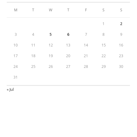
M
T
W
T
F
S
S
1
2
3
4
5
6
7
8
9
10
11
12
13
14
15
16
17
18
19
20
21
22
23
24
25
26
27
28
29
30
31
« Jul