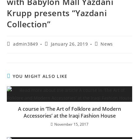
with Babylon Mall Yazdani
Krupp presents “Yazdani
Collection”
admin3849
January 26, 2019
News
YOU MIGHT ALSO LIKE
A course in ‘The Art of Folklore and Modern
Accessories’ at the Iraqi Fashion House
November 15, 2017