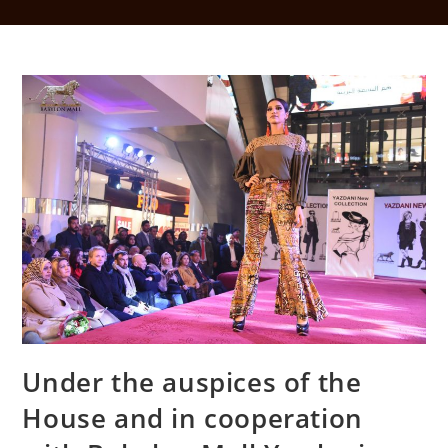
Under the auspices of the
House and in cooperation