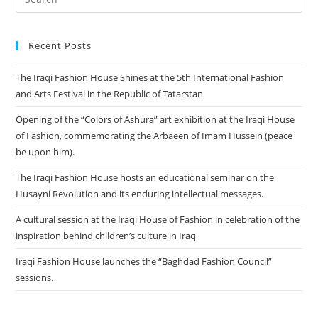
Recent Posts
The Iraqi Fashion House Shines at the 5th International Fashion
and Arts Festival in the Republic of Tatarstan
Opening of the “Colors of Ashura” art exhibition at the Iraqi House
of Fashion, commemorating the Arbaeen of Imam Hussein (peace
be upon him).
The Iraqi Fashion House hosts an educational seminar on the
Husayni Revolution and its enduring intellectual messages.
A cultural session at the Iraqi House of Fashion in celebration of the
inspiration behind children’s culture in Iraq
Iraqi Fashion House launches the “Baghdad Fashion Council”
sessions.