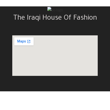
The Iraqi House Of Fashion