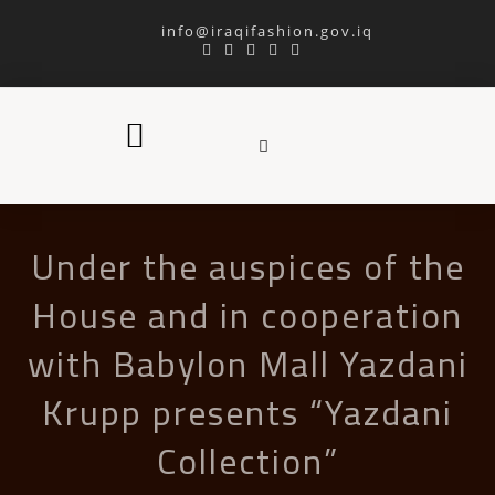
info@iraqifashion.gov.iq
Under the auspices of the
House and in cooperation
with Babylon Mall Yazdani
Krupp presents “Yazdani
Collection”