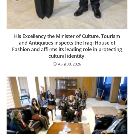
His Excellency the Minister of Culture, Tourism
and Antiquities inspects the Iraqi House of
Fashion and affirms its leading role in protecting
cultural identity.
April 30, 2026