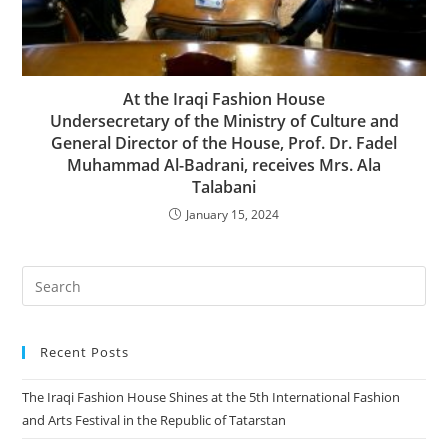
At the Iraqi Fashion House
Undersecretary of the Ministry of Culture and
General Director of the House, Prof. Dr. Fadel
Muhammad Al-Badrani, receives Mrs. Ala
Talabani
January 15, 2024
Recent Posts
The Iraqi Fashion House Shines at the 5th International Fashion
and Arts Festival in the Republic of Tatarstan