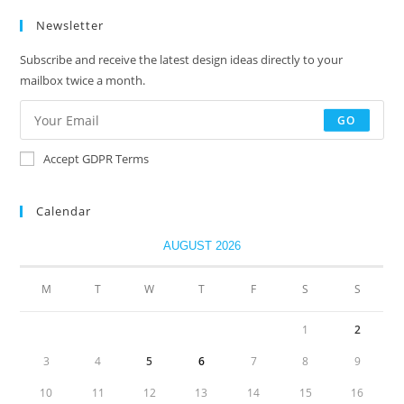
Newsletter
Subscribe and receive the latest design ideas directly to your
mailbox twice a month.
GO
Accept GDPR Terms
Calendar
AUGUST 2026
M
T
W
T
F
S
S
1
2
3
4
5
6
7
8
9
10
11
12
13
14
15
16