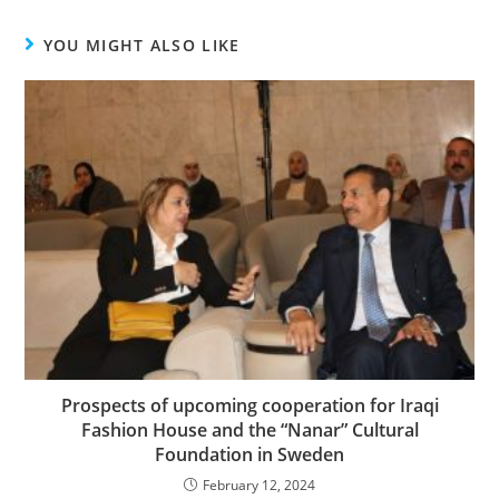
YOU MIGHT ALSO LIKE
Prospects of upcoming cooperation for Iraqi
Fashion House and the “Nanar” Cultural
Foundation in Sweden
February 12, 2024