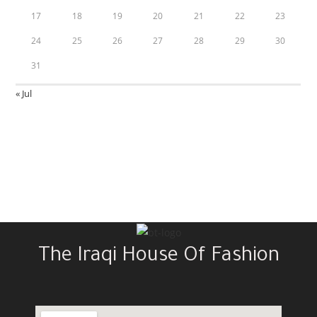
17
18
19
20
21
22
23
24
25
26
27
28
29
30
31
« Jul
The Iraqi House Of Fashion