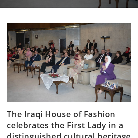
The Iraqi House of Fashion
celebrates the First Lady in a
distinguished cultural heritage