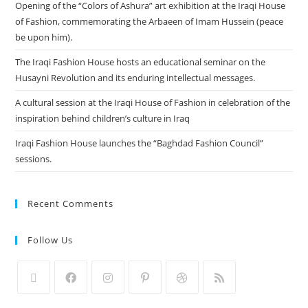
Opening of the “Colors of Ashura” art exhibition at the Iraqi House
of Fashion, commemorating the Arbaeen of Imam Hussein (peace
be upon him).
The Iraqi Fashion House hosts an educational seminar on the
Husayni Revolution and its enduring intellectual messages.
A cultural session at the Iraqi House of Fashion in celebration of the
inspiration behind children’s culture in Iraq
Iraqi Fashion House launches the “Baghdad Fashion Council”
sessions.
Recent Comments
Follow Us