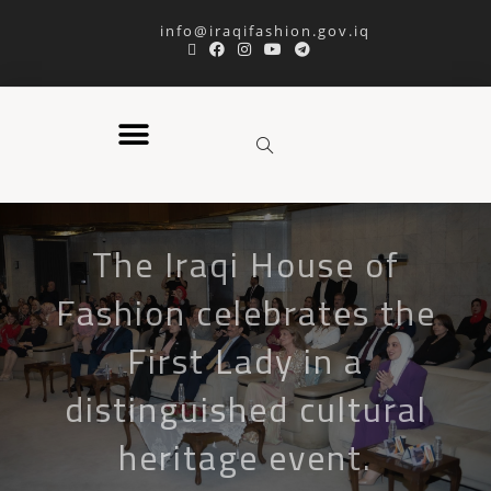
info@iraqifashion.gov.iq
The Iraqi House of
Fashion celebrates the
First Lady in a
distinguished cultural
heritage event.