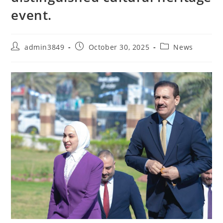
event.
admin3849
October 30, 2025
News