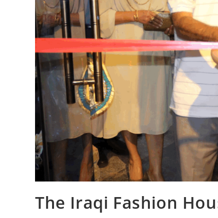
The Iraqi Fashion Hou