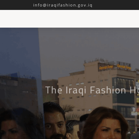
info@iraqifashion.gov.iq
The Iraqi Fashion H