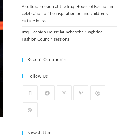
A cultural session at the Iraqi House of Fashion in
celebration of the inspiration behind children’s
culture in Iraq
Iraqi Fashion House launches the “Baghdad
Fashion Council” sessions.
Recent Comments
Follow Us
Newsletter