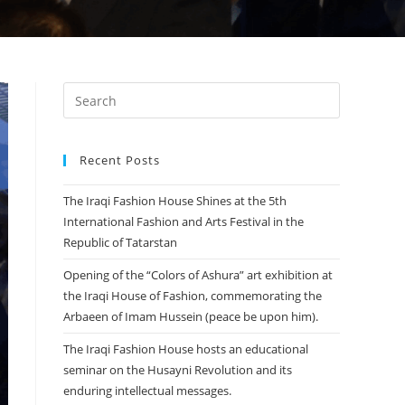
Recent Posts
The Iraqi Fashion House Shines at the 5th
International Fashion and Arts Festival in the
Republic of Tatarstan
Opening of the “Colors of Ashura” art exhibition at
the Iraqi House of Fashion, commemorating the
Arbaeen of Imam Hussein (peace be upon him).
The Iraqi Fashion House hosts an educational
seminar on the Husayni Revolution and its
enduring intellectual messages.