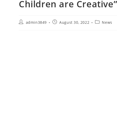
Children are Creative
admin3849
August 30, 2022
News