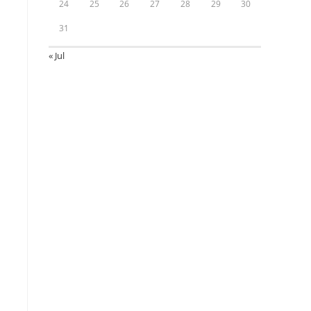
24
25
26
27
28
29
30
31
« Jul