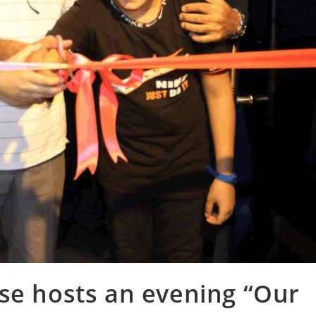
se hosts an evening “Our