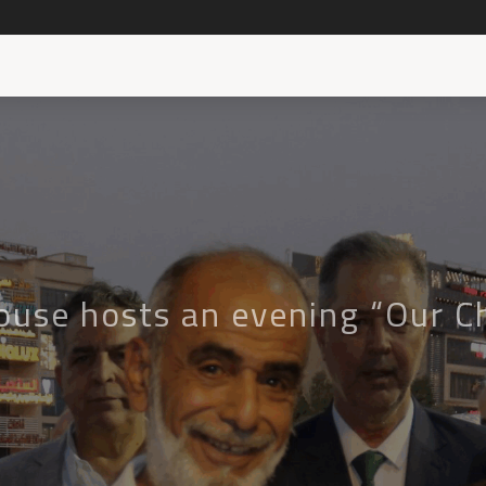
ouse hosts an evening “Our Ch