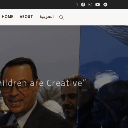
HOME
ABOUT
العربية
ildren are Creative”