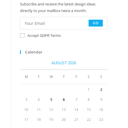
Subscribe and receive the latest design ideas
directly to your mailbox twice a month.
GO
Accept GDPR Terms
Calendar
AUGUST 2026
M
T
W
T
F
S
S
1
2
3
4
5
6
7
8
9
10
11
12
13
14
15
16
17
18
19
20
21
22
23