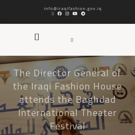
info@iraqifashion.gov.iq
The Director General of
the Iraqi Fashion House
attends the Baghdad
International Theater
Festival