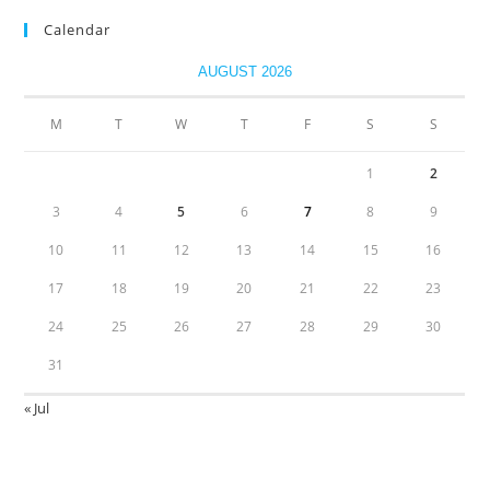
Calendar
AUGUST 2026
M
T
W
T
F
S
S
1
2
3
4
5
6
7
8
9
10
11
12
13
14
15
16
17
18
19
20
21
22
23
24
25
26
27
28
29
30
31
« Jul