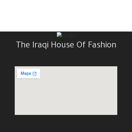
The Iraqi House Of Fashion