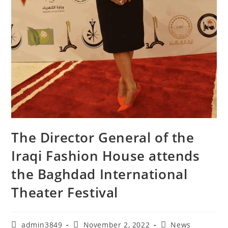
The Director General of the
Iraqi Fashion House attends
the Baghdad International
Theater Festival
admin3849
November 2, 2022
News