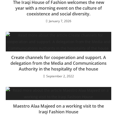
The Iraqi House of Fashion welcomes the new
year with a morning event on the culture of
coexistence and social diversity.
January 7, 2026
Create channels for cooperation and support. A
delegation from the Media and Communications
Authority in the hospitality of the house
September 2, 2022
Maestro Alaa Majeed on a working visit to the
Iraqi Fashion House