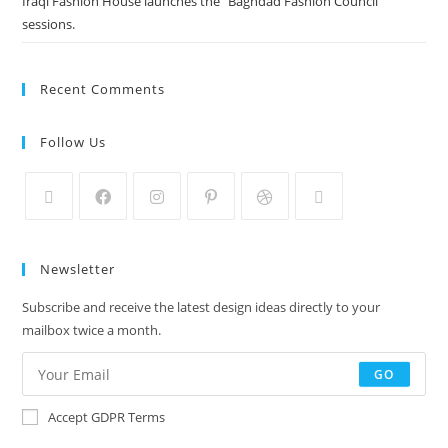
Iraqi Fashion House launches the “Baghdad Fashion Council”
sessions.
Recent Comments
Follow Us
Newsletter
Subscribe and receive the latest design ideas directly to your
mailbox twice a month.
GO
Accept GDPR Terms