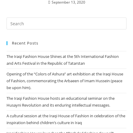
September 13, 2020
Recent Posts
The Iraqi Fashion House Shines at the 5th International Fashion
and Arts Festival in the Republic of Tatarstan
Opening of the “Colors of Ashura” art exhibition at the Iraqi House
of Fashion, commemorating the Arbaeen of Imam Hussein (peace
be upon him).
The Iraqi Fashion House hosts an educational seminar on the
Husayni Revolution and its enduring intellectual messages.
A cultural session at the Iraqi House of Fashion in celebration of the
inspiration behind children’s culture in Iraq