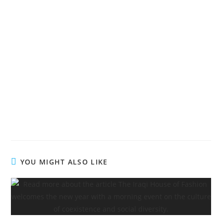
YOU MIGHT ALSO LIKE