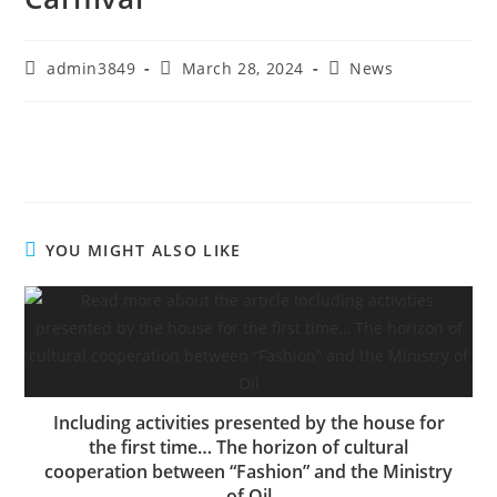
admin3849
March 28, 2024
News
YOU MIGHT ALSO LIKE
Including activities presented by the house for
the first time… The horizon of cultural
cooperation between “Fashion” and the Ministry
of Oil