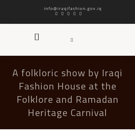
info@iraqifashion.gov.iq
A folkloric show by Iraqi
Fashion House at the
Folklore and Ramadan
Heritage Carnival