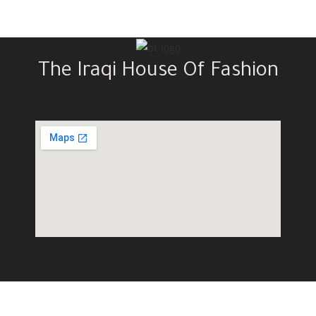
The Iraqi House Of Fashion