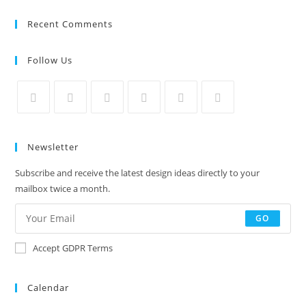
Recent Comments
Follow Us
Newsletter
Subscribe and receive the latest design ideas directly to your
mailbox twice a month.
GO
Accept GDPR Terms
Calendar