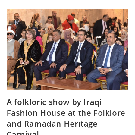
A folkloric show by Iraqi
Fashion House at the Folklore
and Ramadan Heritage
Carnival