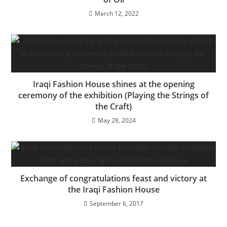
March 12, 2022
Iraqi Fashion House shines at the opening
ceremony of the exhibition (Playing the Strings of
the Craft)
May 28, 2024
Exchange of congratulations feast and victory at
the Iraqi Fashion House
September 6, 2017