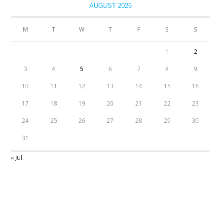
AUGUST 2026
M
T
W
T
F
S
S
1
2
3
4
5
6
7
8
9
10
11
12
13
14
15
16
17
18
19
20
21
22
23
24
25
26
27
28
29
30
31
« Jul