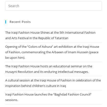
Recent Posts
The Iraqi Fashion House Shines at the 5th International Fashion
and Arts Festival in the Republic of Tatarstan
Opening of the “Colors of Ashura” art exhibition at the Iraqi House
of Fashion, commemorating the Arbaeen of Imam Hussein (peace
be upon him).
The Iraqi Fashion House hosts an educational seminar on the
Husayni Revolution and its enduring intellectual messages.
A cultural session at the Iraqi House of Fashion in celebration of the
inspiration behind children’s culture in Iraq
Iraqi Fashion House launches the “Baghdad Fashion Council”
sessions.