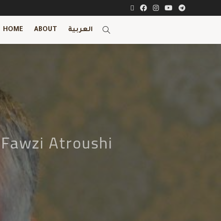
HOME
ABOUT
العربية
 Fawzi Atroushi