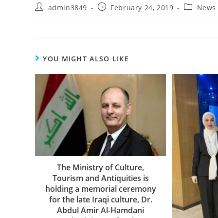
admin3849
February 24, 2019
News
YOU MIGHT ALSO LIKE
The Ministry of Culture,
Tourism and Antiquities is
holding a memorial ceremony
for the late Iraqi culture, Dr.
Abdul Amir Al-Hamdani