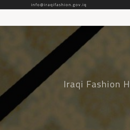
info@iraqifashion.gov.iq
Iraqi Fashion 