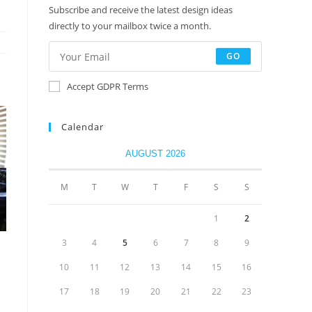
Subscribe and receive the latest design ideas
directly to your mailbox twice a month.
GO
Accept GDPR Terms
Calendar
AUGUST 2026
M
T
W
T
F
S
S
1
2
3
4
5
6
7
8
9
10
11
12
13
14
15
16
17
18
19
20
21
22
23