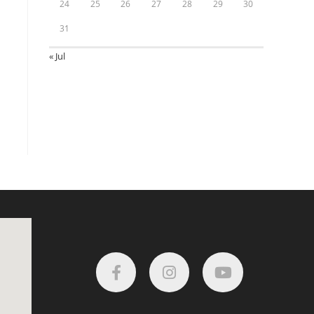
24
25
26
27
28
29
30
31
« Jul