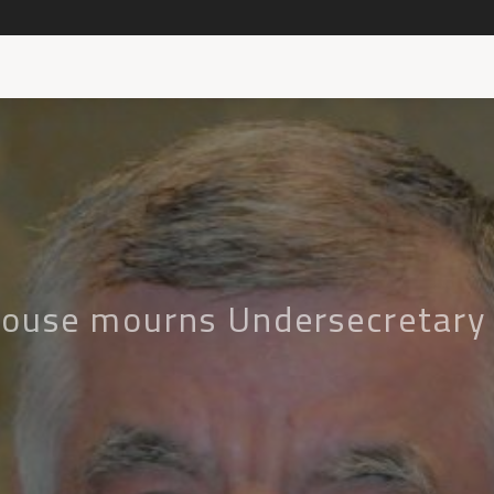
House mourns Undersecretary