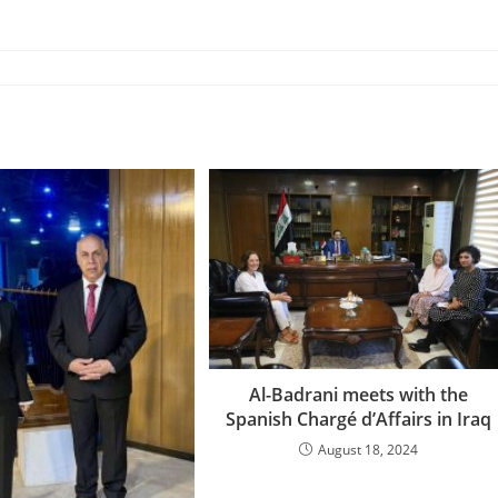
Al-Badrani meets with the
Spanish Chargé d’Affairs in Iraq
August 18, 2024