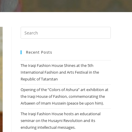
Recent Posts
The Iraqi Fashion House Shines at the 5th
International Fashion and Arts Festival in the
Republic of Tatarstan
Opening of the “Colors of Ashura” art exhibition at
the Iraqi House of Fashion, commemorating the
Arbaeen of Imam Hussein (peace be upon him).
The Iraqi Fashion House hosts an educational
seminar on the Husayni Revolution and its
enduring intellectual messages.