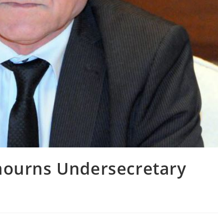
mourns Undersecretary