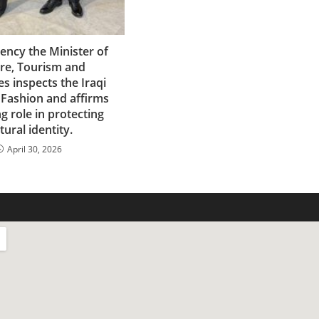
lency the Minister of
ure, Tourism and
es inspects the Iraqi
 Fashion and affirms
ng role in protecting
tural identity.
April 30, 2026