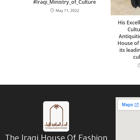
#Iraqi_Ministry_of_Culture
May 11, 2022
His Excel
Cult
Antiquiti
House of
its leadi
cul
The Iraqi House Of Fashion