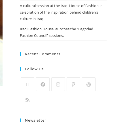
A cultural session at the Iraqi House of Fashion in
celebration of the inspiration behind children’s
culture in Iraq
Iraqi Fashion House launches the “Baghdad
Fashion Council” sessions.
Recent Comments
Follow Us
Newsletter