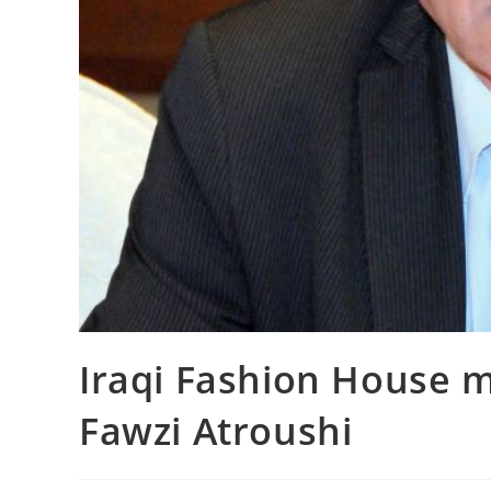
Iraqi Fashion House 
Fawzi Atroushi