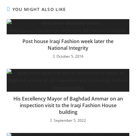
YOU MIGHT ALSO LIKE
Post house Iraqi Fashion week later the
National Integrity
October 5, 2016
His Excellency Mayor of Baghdad Ammar on an
inspection visit to the Iraqi Fashion House
building
September 5, 2022