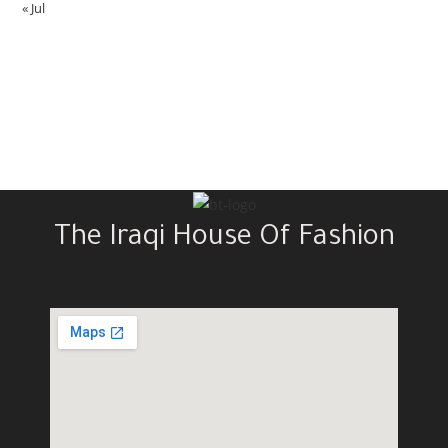
« Jul
The Iraqi House Of Fashion