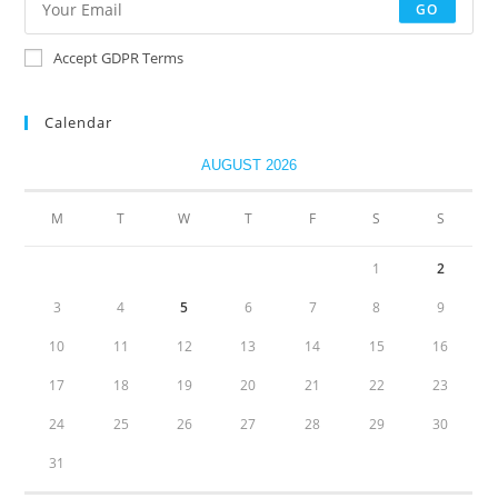
GO
Accept GDPR Terms
Calendar
AUGUST 2026
M
T
W
T
F
S
S
1
2
3
4
5
6
7
8
9
10
11
12
13
14
15
16
17
18
19
20
21
22
23
24
25
26
27
28
29
30
31