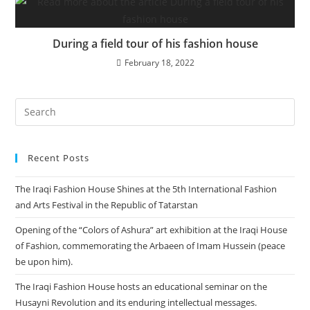
During a field tour of his fashion house
February 18, 2022
Recent Posts
The Iraqi Fashion House Shines at the 5th International Fashion
and Arts Festival in the Republic of Tatarstan
Opening of the “Colors of Ashura” art exhibition at the Iraqi House
of Fashion, commemorating the Arbaeen of Imam Hussein (peace
be upon him).
The Iraqi Fashion House hosts an educational seminar on the
Husayni Revolution and its enduring intellectual messages.