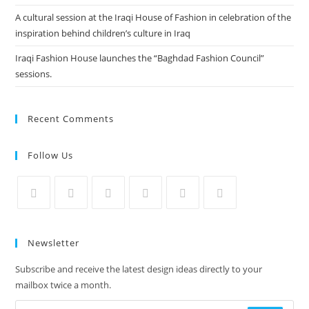
A cultural session at the Iraqi House of Fashion in celebration of the
inspiration behind children’s culture in Iraq
Iraqi Fashion House launches the “Baghdad Fashion Council”
sessions.
Recent Comments
Follow Us
Newsletter
Subscribe and receive the latest design ideas directly to your
mailbox twice a month.