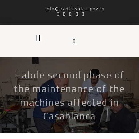
info@iraqifashion.gov.iq
Habde second phase of
the maintenance of the
machines affected in
Casablanca