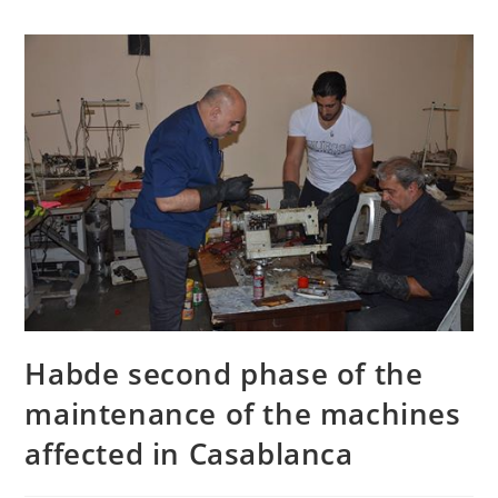
Habde second phase of the
maintenance of the machines
affected in Casablanca