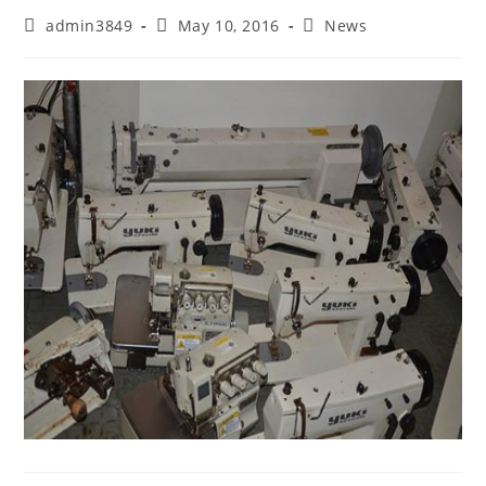
admin3849
May 10, 2016
News