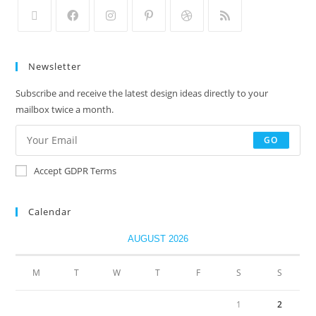
Newsletter
Subscribe and receive the latest design ideas directly to your
mailbox twice a month.
GO
Accept GDPR Terms
Calendar
AUGUST 2026
M
T
W
T
F
S
S
1
2