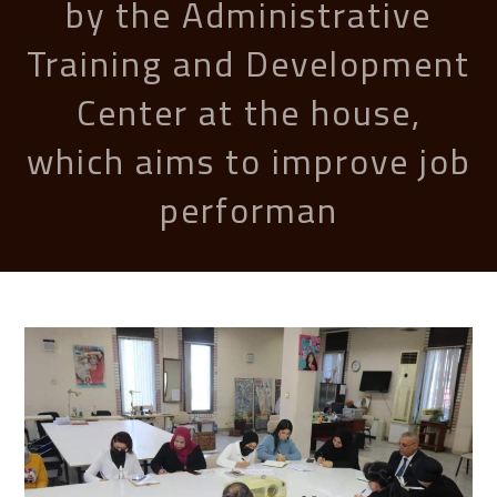
by the Administrative
Training and Development
Center at the house,
which aims to improve job
performan