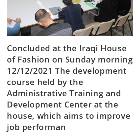
Concluded at the Iraqi House
of Fashion on Sunday morning
12/12/2021 The development
course held by the
Administrative Training and
Development Center at the
house, which aims to improve
job performan