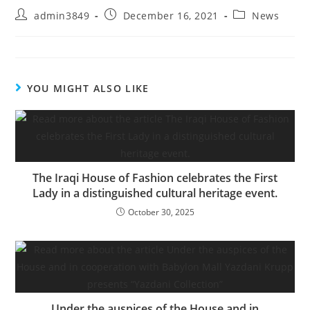
admin3849
December 16, 2021
News
YOU MIGHT ALSO LIKE
The Iraqi House of Fashion celebrates the First
Lady in a distinguished cultural heritage event.
October 30, 2025
Under the auspices of the House and in