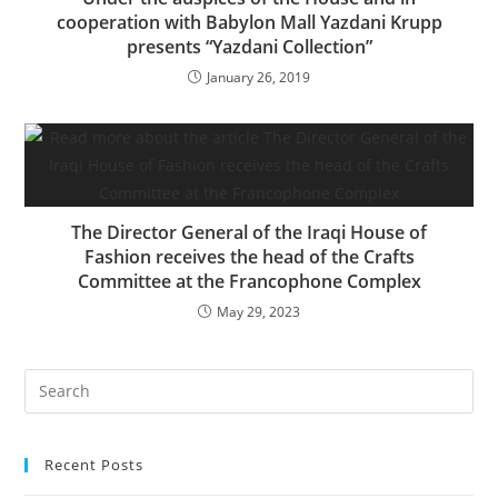
cooperation with Babylon Mall Yazdani Krupp
presents “Yazdani Collection”
January 26, 2019
The Director General of the Iraqi House of
Fashion receives the head of the Crafts
Committee at the Francophone Complex
May 29, 2023
Recent Posts