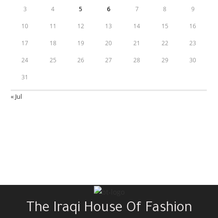
3
4
5
6
7
8
9
10
11
12
13
14
15
16
17
18
19
20
21
22
23
24
25
26
27
28
29
30
31
« Jul
The Iraqi House Of Fashion