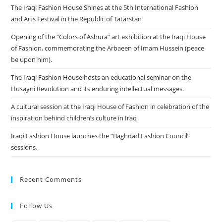
The Iraqi Fashion House Shines at the 5th International Fashion
and Arts Festival in the Republic of Tatarstan
Opening of the “Colors of Ashura” art exhibition at the Iraqi House
of Fashion, commemorating the Arbaeen of Imam Hussein (peace
be upon him).
The Iraqi Fashion House hosts an educational seminar on the
Husayni Revolution and its enduring intellectual messages.
A cultural session at the Iraqi House of Fashion in celebration of the
inspiration behind children’s culture in Iraq
Iraqi Fashion House launches the “Baghdad Fashion Council”
sessions.
Recent Comments
Follow Us