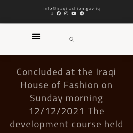
info@iraqifashion.gov.iq
Concluded at the Iraqi
House of Fashion on
Sunday morning
12/12/2021 The
development course held